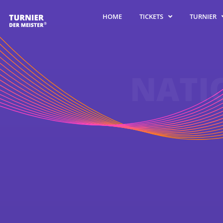
TURNIER
TICKETS
HOME
NATI