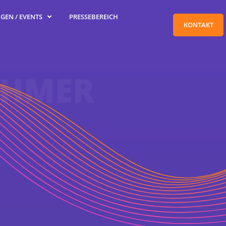
GEN / EVENTS
PRESSEBEREICH
KONTAKT
EHMER