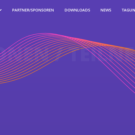
TAGUN
PARTNER/SPONSOREN
DOWNLOADS
NEWS
ONEN / TEILN